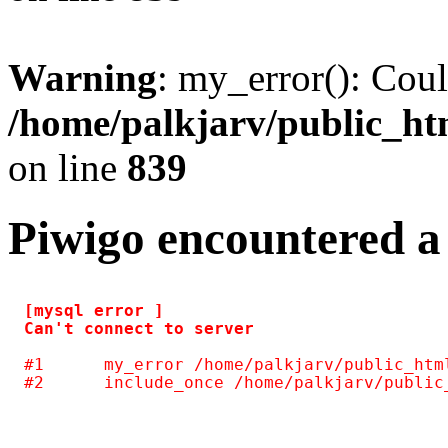
Warning
: my_error(): Coul
/home/palkjarv/public_htm
on line
839
Piwigo encountered a
[mysql error ] 

#1	my_error /home/palkjarv/public_html/galleria/include/common.inc.php(125)
