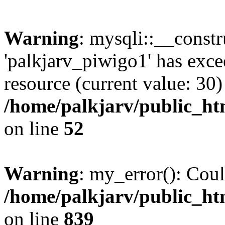
Warning
: mysqli::__const
'palkjarv_piwigo1' has exc
resource (current value: 30)
/home/palkjarv/public_htm
on line
52
Warning
: my_error(): Coul
/home/palkjarv/public_htm
on line
839